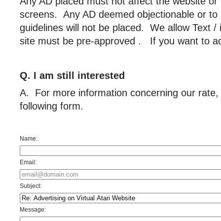
Any AD placed must not affect the website o
screens. Any AD deemed objectionable or to h
guidelines will not be placed. We allow Text /
site must be pre-approved . If you want to adv
Q. I am still interested
A. For more information concerning our rate, p
following form.
Name:
Email:
Subject:
Message: