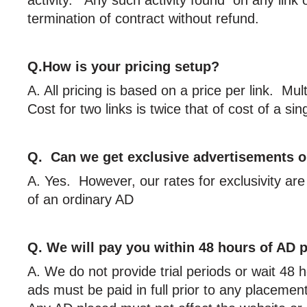
termination of contract without refund.
Q.How is your pricing setup?
A. All pricing is based on a price per link. Mu
Cost for two links is twice that of cost of a sing
Q. Can we get exclusive advertisements o
A. Yes. However, our rates for exclusivity are
of an ordinary AD
Q. We will pay you within 48 hours of AD 
A. We do not provide trial periods or wait 48 
ads must be paid in full prior to any placeme