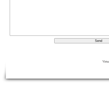
Virtu