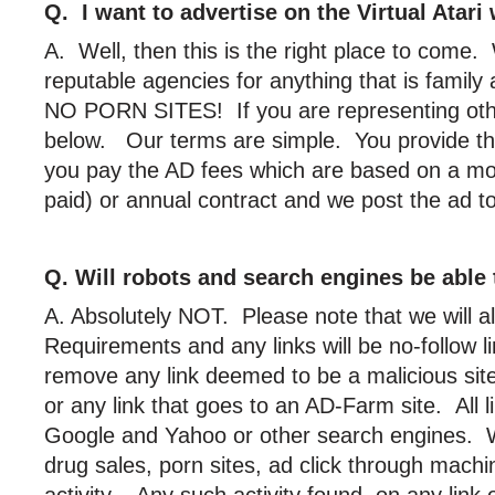
Q. I want to advertise on the Virtual Atar
A. Well, then this is the right place to come
reputable agencies for anything that is famil
NO PORN SITES! If you are representing other
below. Our terms are simple. You provide t
you pay the AD fees which are based on a mo
paid) or annual contract and we post the ad
Q. Will robots and search engines be able 
A. Absolutely NOT. Please note that we will 
Requirements and any links will be no-follow l
remove any link deemed to be a malicious site
or any link that goes to an AD-Farm site. All l
Google and Yahoo or other search engines. W
drug sales, porn sites, ad click through machi
activity. Any such activity found on any link 