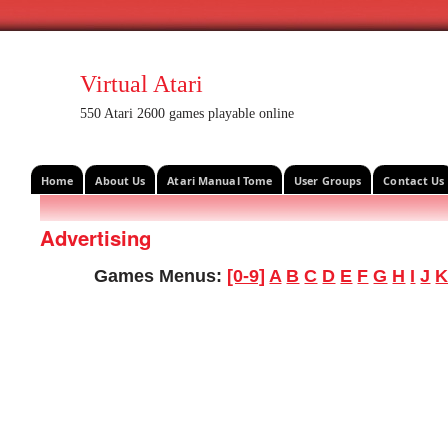
Virtual Atari
550 Atari 2600 games playable online
Home
About Us
Atari Manual Tome
User Groups
Contact Us
Advertising
Games Menus:
[0-9]
A
B
C
D
E
F
G
H
I
J